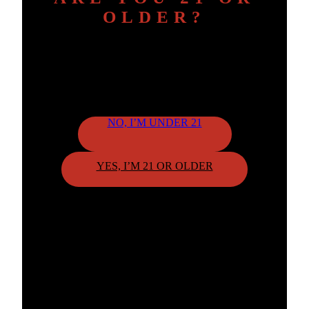
OLDER?
To continue, please confirm your age.
NO, I’M UNDER 21
YES, I’M 21 OR OLDER
By clicking "Yes," you confirm that you meet the age
requirement.