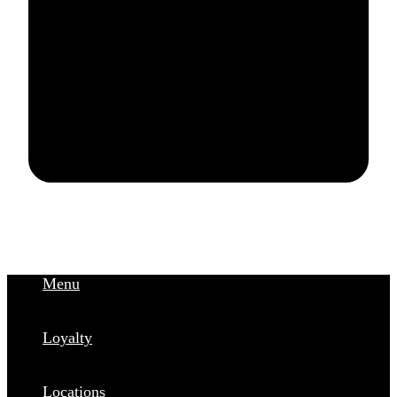
requirement.
Menu
Loyalty
Locations