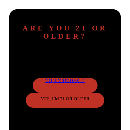
ARE YOU 21 OR
OLDER?
To continue, please confirm your age.
NO, I’M UNDER 21
YES, I’M 21 OR OLDER
By clicking "Yes," you confirm that you meet the age