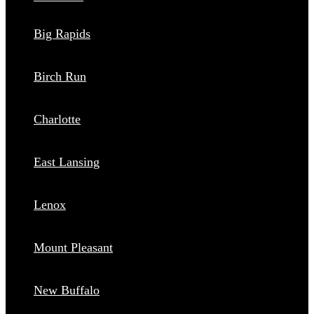
Big Rapids
Birch Run
Charlotte
East Lansing
Lenox
Mount Pleasant
New Buffalo