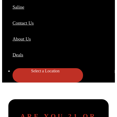
Saline
Contact Us
About Us
Deals
Select a Location
ARE YOU 21 OR