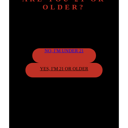
OLDER?
To continue, please confirm your age.
NO, I’M UNDER 21
YES, I’M 21 OR OLDER
By clicking "Yes," you confirm that you meet the age
requirement.