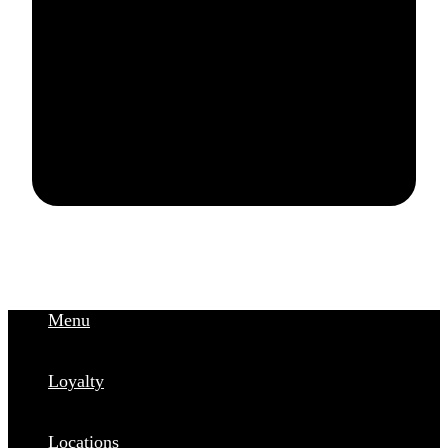
requirement.
Menu
Loyalty
Locations