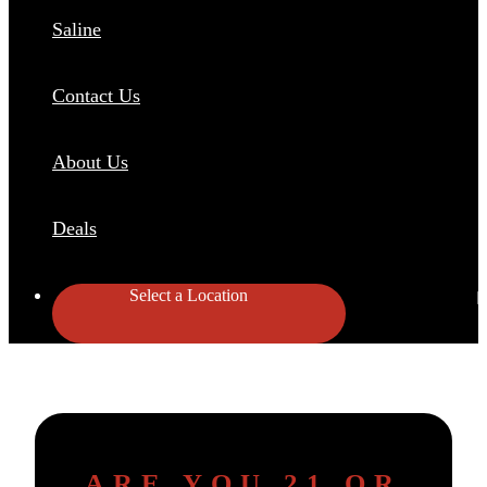
Saline
Contact Us
About Us
Deals
Select a Location
ARE YOU 21 OR