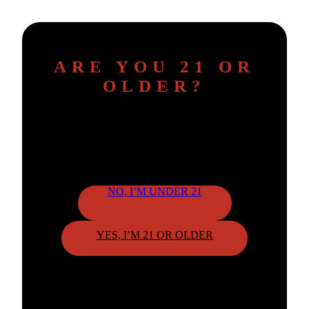
ARE YOU 21 OR
OLDER?
To continue, please confirm your age.
NO, I’M UNDER 21
YES, I’M 21 OR OLDER
By clicking "Yes," you confirm that you meet the age