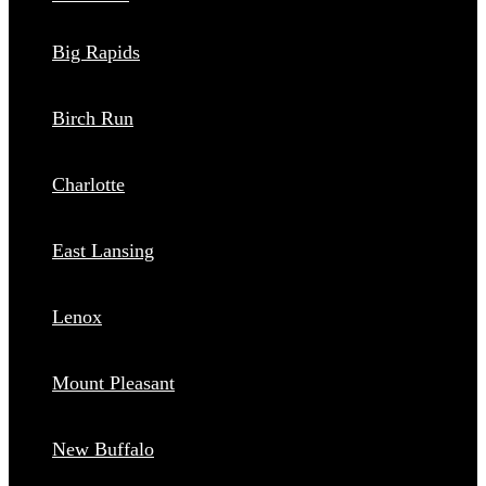
Big Rapids
Birch Run
Charlotte
East Lansing
Lenox
Mount Pleasant
New Buffalo