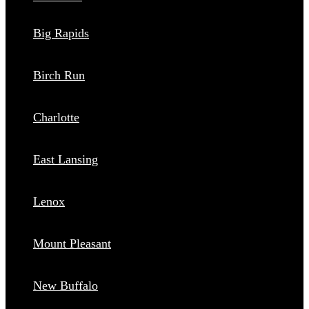
Big Rapids
Birch Run
Charlotte
East Lansing
Lenox
Mount Pleasant
New Buffalo