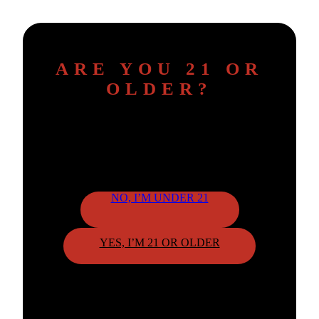
ARE YOU 21 OR
OLDER?
To continue, please confirm your age.
NO, I’M UNDER 21
YES, I’M 21 OR OLDER
By clicking "Yes," you confirm that you meet the age