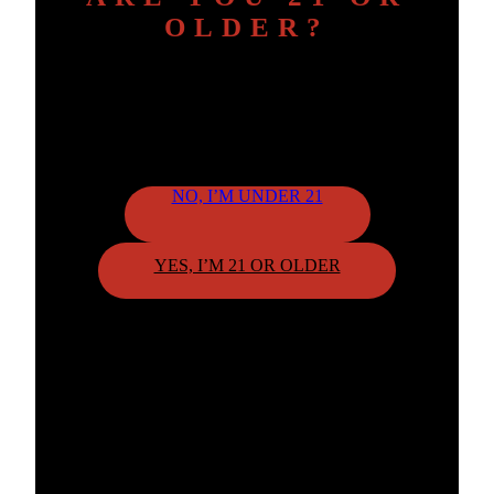
OLDER?
To continue, please confirm your age.
NO, I’M UNDER 21
YES, I’M 21 OR OLDER
By clicking "Yes," you confirm that you meet the age
requirement.