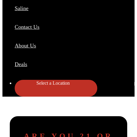
Saline
Contact Us
About Us
Deals
Select a Location
ARE YOU 21 OR