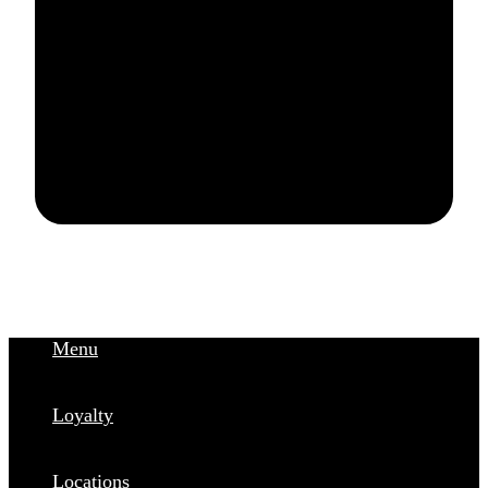
requirement.
Menu
Loyalty
Locations