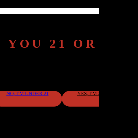
 YOU 21 OR OL
To continue, please confirm your age.
NO, I’M UNDER 21
YES, I’M 21 OR OLDER
By clicking "Yes," you confirm that you meet the age requirement.