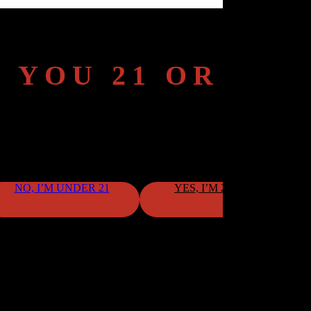
 YOU 21 OR OL
To continue, please confirm your age.
NO, I’M UNDER 21
YES, I’M 21 OR OLDER
By clicking "Yes," you confirm that you meet the age requirement.