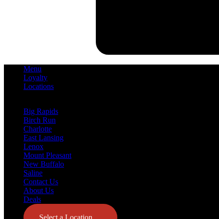
Menu
Loyalty
Locations
Big Rapids
Birch Run
Charlotte
East Lansing
Lenox
Mount Pleasant
New Buffalo
Saline
Contact Us
About Us
Deals
Select a Location