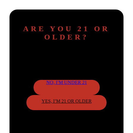
ARE YOU 21 OR
OLDER?
To continue, please confirm your age.
NO, I’M UNDER 21
YES, I’M 21 OR OLDER
By clicking "Yes," you confirm that you meet the age