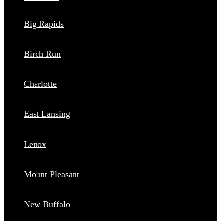
Big Rapids
Birch Run
Charlotte
East Lansing
Lenox
Mount Pleasant
New Buffalo