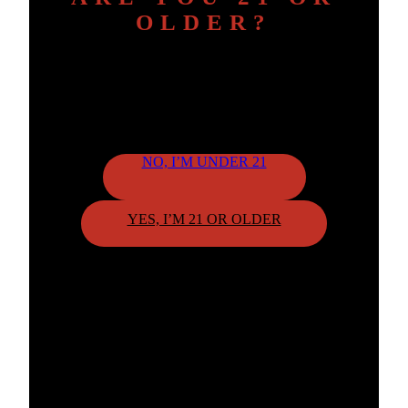
OLDER?
To continue, please confirm your age.
NO, I’M UNDER 21
YES, I’M 21 OR OLDER
By clicking "Yes," you confirm that you meet the age
requirement.