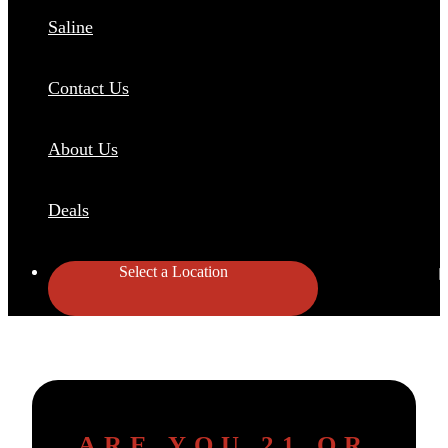
Saline
Contact Us
About Us
Deals
Select a Location
ARE YOU 21 OR