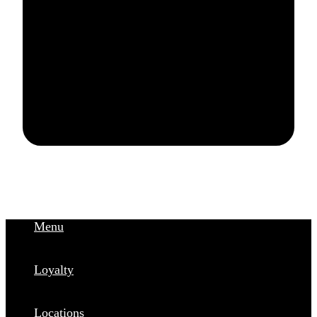
requirement.
Menu
Loyalty
Locations