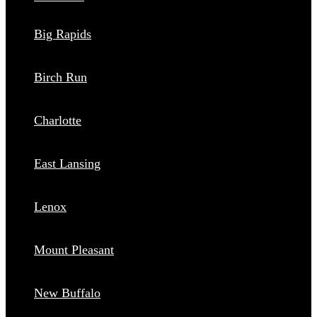
Big Rapids
Birch Run
Charlotte
East Lansing
Lenox
Mount Pleasant
New Buffalo