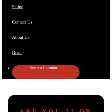
Saline
Contact Us
About Us
Deals
Select a Location
ARE YOU 21 OR