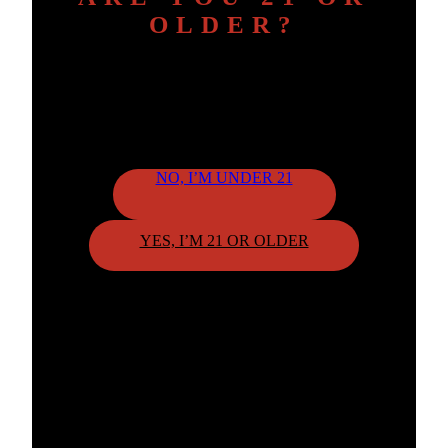
OLDER?
To continue, please confirm your age.
NO, I’M UNDER 21
YES, I’M 21 OR OLDER
By clicking "Yes," you confirm that you meet the age
requirement.