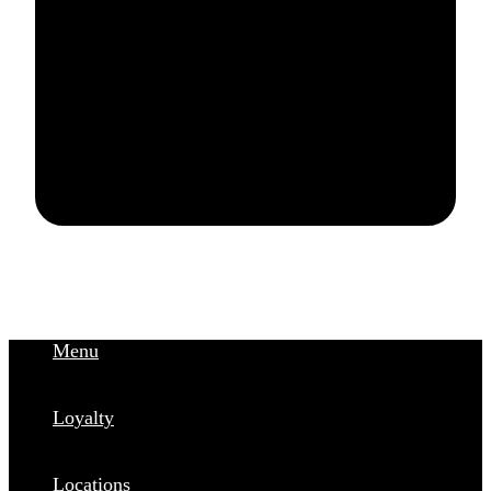
requirement.
Menu
Loyalty
Locations