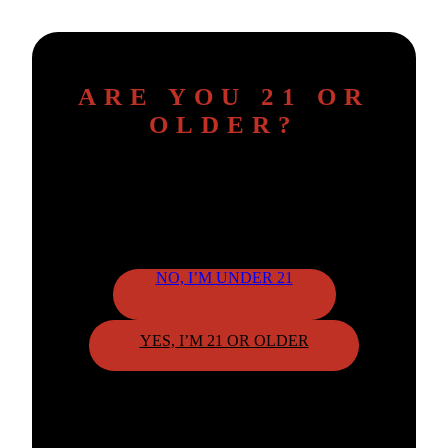
ARE YOU 21 OR
OLDER?
To continue, please confirm your age.
NO, I’M UNDER 21
YES, I’M 21 OR OLDER
By clicking "Yes," you confirm that you meet the age