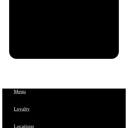
requirement.
Menu
Loyalty
Locations