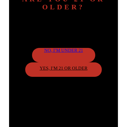
OLDER?
To continue, please confirm your age.
NO, I’M UNDER 21
YES, I’M 21 OR OLDER
By clicking "Yes," you confirm that you meet the age
requirement.