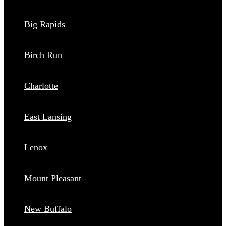
Big Rapids
Birch Run
Charlotte
East Lansing
Lenox
Mount Pleasant
New Buffalo