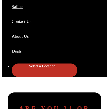
Saline
Contact Us
About Us
Deals
Select a Location
ARE YOU 21 OR