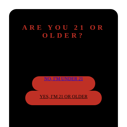
ARE YOU 21 OR
OLDER?
To continue, please confirm your age.
NO, I’M UNDER 21
YES, I’M 21 OR OLDER
By clicking "Yes," you confirm that you meet the age