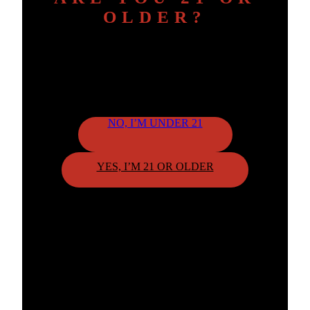
OLDER?
To continue, please confirm your age.
NO, I’M UNDER 21
YES, I’M 21 OR OLDER
By clicking "Yes," you confirm that you meet the age
requirement.