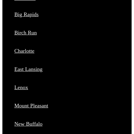
Big Rapids
Birch Run
Charlotte
East Lansing
Lenox
Mount Pleasant
New Buffalo