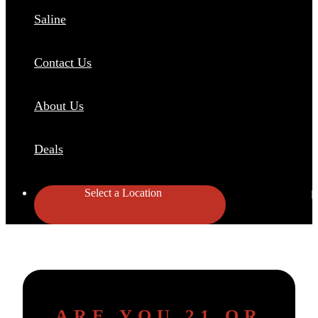
Saline
Contact Us
About Us
Deals
Select a Location
ARE YOU 21 OR