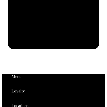
requirement.
Menu
Loyalty
Locations