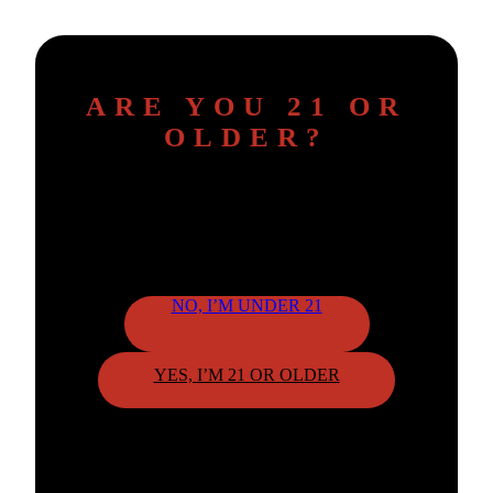
ARE YOU 21 OR
OLDER?
To continue, please confirm your age.
NO, I’M UNDER 21
YES, I’M 21 OR OLDER
By clicking "Yes," you confirm that you meet the age