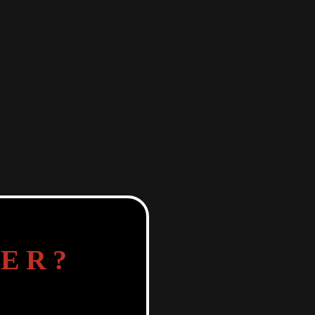
DER?
DER?