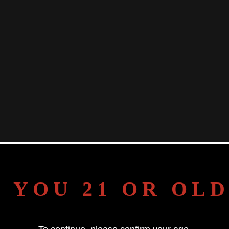
 YOU 21 OR OL
 YOU 21 OR OL