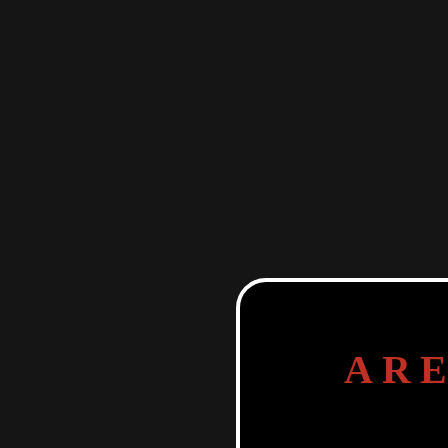
ARE
ARE