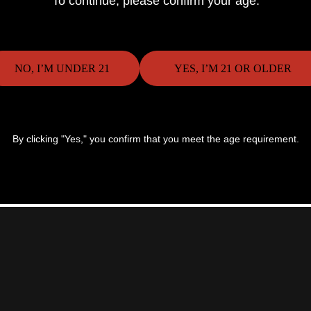
To continue, please confirm your age.
To continue, please confirm your age.
NO, I’M UNDER 21
NO, I’M UNDER 21
YES, I’M 21 OR OLDER
YES, I’M 21 OR OLDER
By clicking "Yes," you confirm that you meet the age requirement.
By clicking "Yes," you confirm that you meet the age requirement.