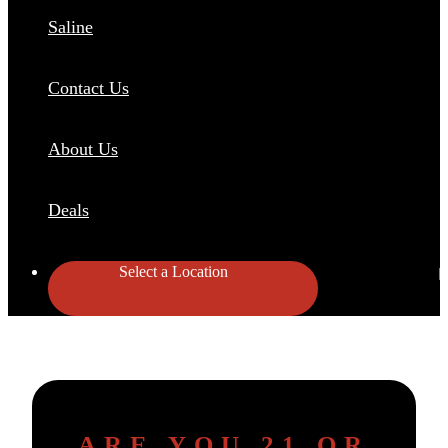
Saline
Contact Us
About Us
Deals
Select a Location
ARE YOU 21 OR