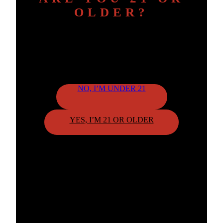
OLDER?
To continue, please confirm your age.
NO, I’M UNDER 21
YES, I’M 21 OR OLDER
By clicking "Yes," you confirm that you meet the age
requirement.