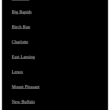
Big Rapids
Birch Run
Charlotte
East Lansing
Lenox
Mount Pleasant
New Buffalo