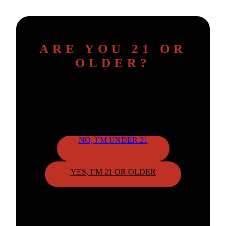
ARE YOU 21 OR
OLDER?
To continue, please confirm your age.
NO, I’M UNDER 21
YES, I’M 21 OR OLDER
By clicking "Yes," you confirm that you meet the age