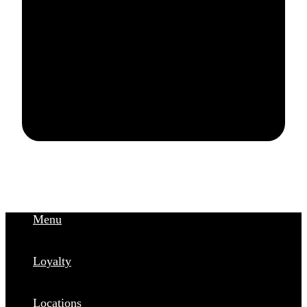
requirement.
Menu
Loyalty
Locations