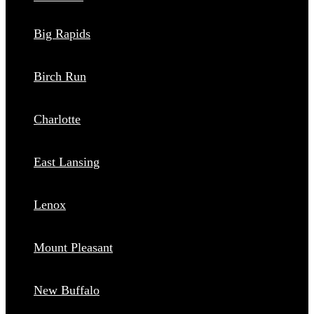
Big Rapids
Birch Run
Charlotte
East Lansing
Lenox
Mount Pleasant
New Buffalo