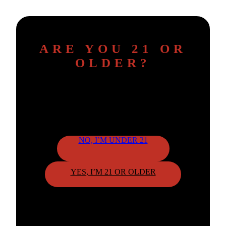
ARE YOU 21 OR
OLDER?
To continue, please confirm your age.
NO, I’M UNDER 21
YES, I’M 21 OR OLDER
By clicking "Yes," you confirm that you meet the age