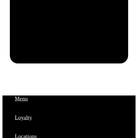
requirement.
Menu
Loyalty
Locations