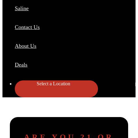
Saline
Contact Us
About Us
Deals
Select a Location
ARE YOU 21 OR