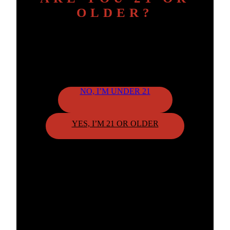
OLDER?
To continue, please confirm your age.
NO, I’M UNDER 21
YES, I’M 21 OR OLDER
By clicking "Yes," you confirm that you meet the age
requirement.