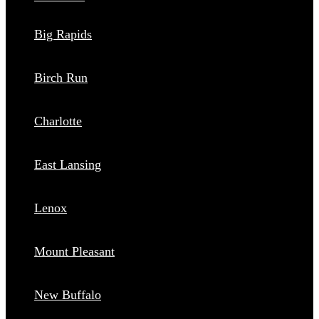
Big Rapids
Birch Run
Charlotte
East Lansing
Lenox
Mount Pleasant
New Buffalo