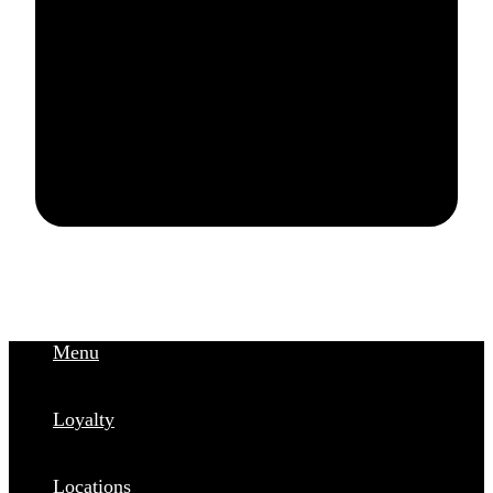
requirement.
Menu
Loyalty
Locations