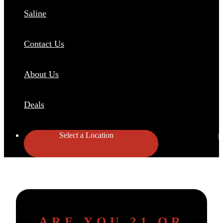
Saline
Contact Us
About Us
Deals
Select a Location
ARE YOU 21 OR