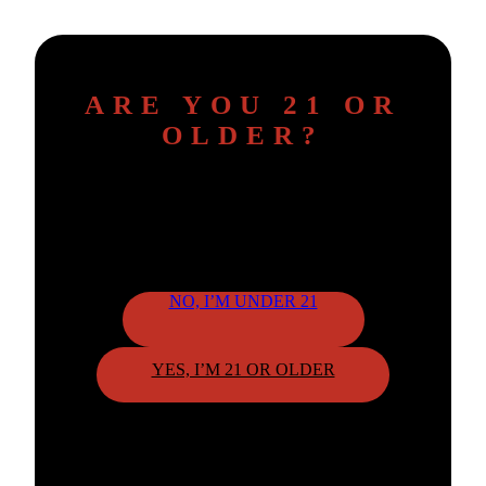
ARE YOU 21 OR
OLDER?
To continue, please confirm your age.
NO, I’M UNDER 21
YES, I’M 21 OR OLDER
By clicking "Yes," you confirm that you meet the age