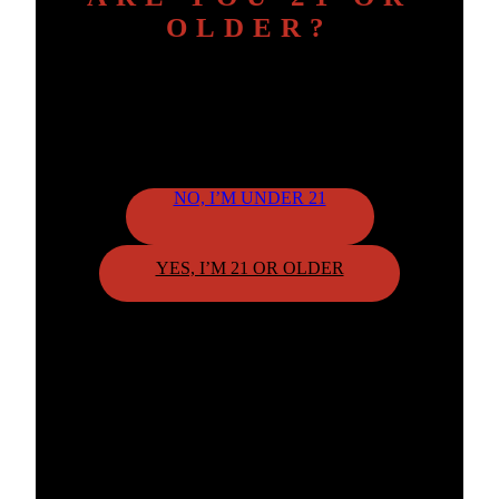
OLDER?
To continue, please confirm your age.
NO, I’M UNDER 21
YES, I’M 21 OR OLDER
By clicking "Yes," you confirm that you meet the age
requirement.