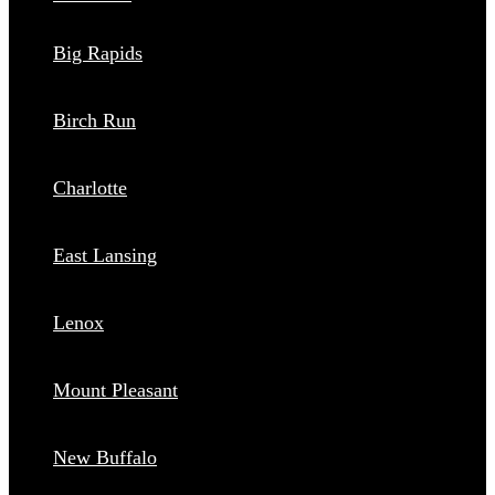
Big Rapids
Birch Run
Charlotte
East Lansing
Lenox
Mount Pleasant
New Buffalo