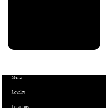
requirement.
Menu
Loyalty
Locations