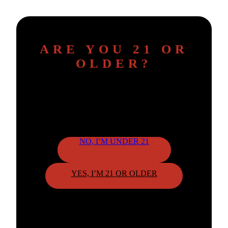
ARE YOU 21 OR
OLDER?
To continue, please confirm your age.
NO, I’M UNDER 21
YES, I’M 21 OR OLDER
By clicking "Yes," you confirm that you meet the age