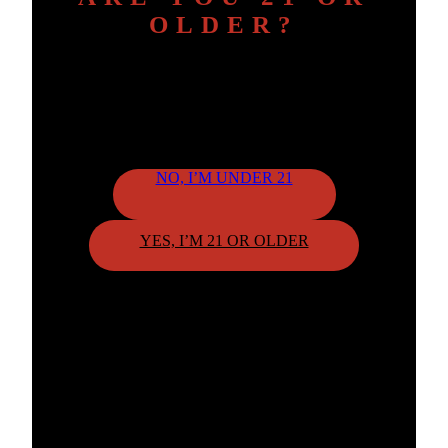
OLDER?
To continue, please confirm your age.
NO, I’M UNDER 21
YES, I’M 21 OR OLDER
By clicking "Yes," you confirm that you meet the age
requirement.