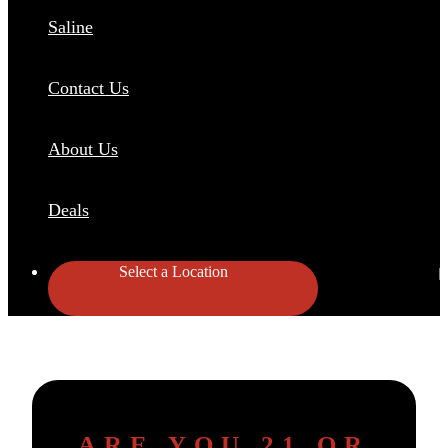
Saline
Contact Us
About Us
Deals
Select a Location
ARE YOU 21 OR