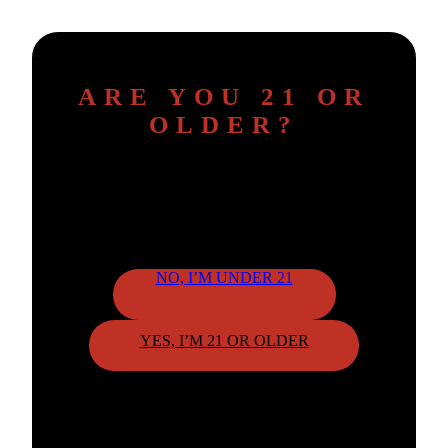
ARE YOU 21 OR
OLDER?
To continue, please confirm your age.
NO, I’M UNDER 21
YES, I’M 21 OR OLDER
By clicking "Yes," you confirm that you meet the age