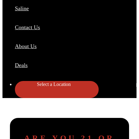
Saline
Contact Us
About Us
Deals
Select a Location
ARE YOU 21 OR