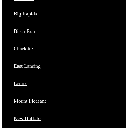
Big Rapids
Birch Run
Charlotte
East Lansing
Lenox
Mount Pleasant
New Buffalo