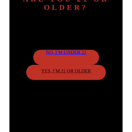
OLDER?
To continue, please confirm your age.
NO, I’M UNDER 21
YES, I’M 21 OR OLDER
By clicking "Yes," you confirm that you meet the age
requirement.