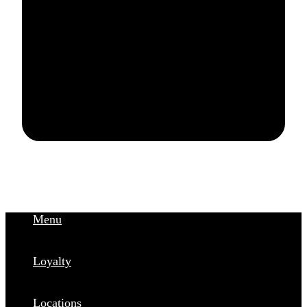
requirement.
Menu
Loyalty
Locations