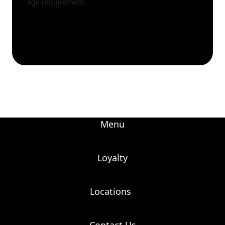
age requirement.
Menu
Loyalty
Locations