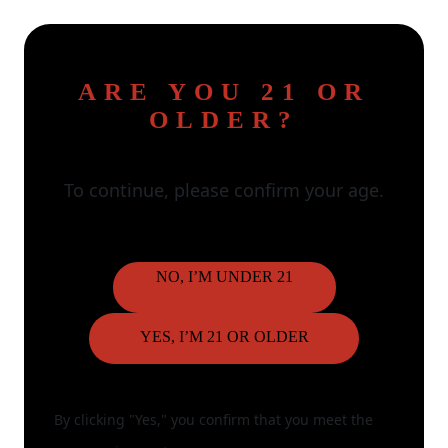
ARE YOU 21 OR
OLDER?
To continue, please confirm your age.
NO, I’M UNDER 21
YES, I’M 21 OR OLDER
By clicking "Yes," you confirm that you meet the