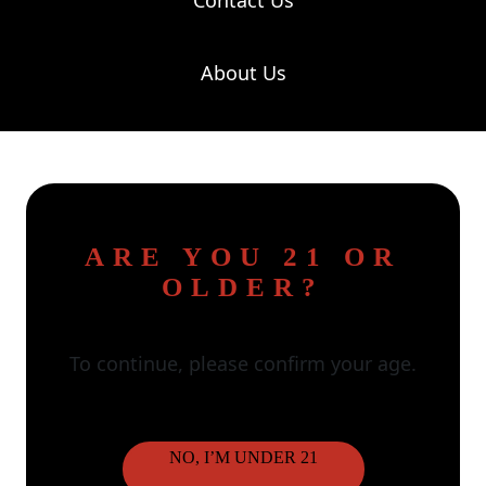
Contact Us
About Us
ARE YOU 21 OR
OLDER?
To continue, please confirm your age.
NO, I’M UNDER 21