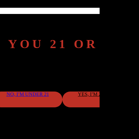
 YOU 21 OR OL
To continue, please confirm your age.
NO, I’M UNDER 21
YES, I’M 21 OR OLDER
By clicking "Yes," you confirm that you meet the age requirement.