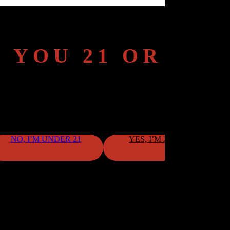
 YOU 21 OR OL
To continue, please confirm your age.
NO, I’M UNDER 21
YES, I’M 21 OR OLDER
By clicking "Yes," you confirm that you meet the age requirement.