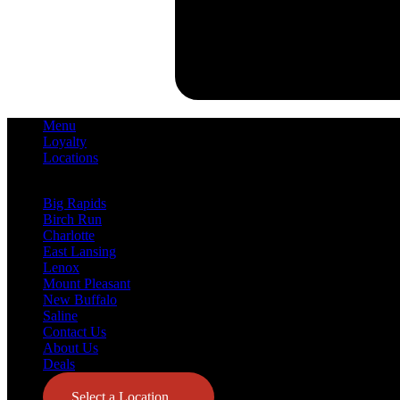
Menu
Loyalty
Locations
Big Rapids
Birch Run
Charlotte
East Lansing
Lenox
Mount Pleasant
New Buffalo
Saline
Contact Us
About Us
Deals
Select a Location