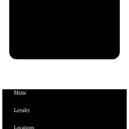
requirement.
Menu
Loyalty
Locations