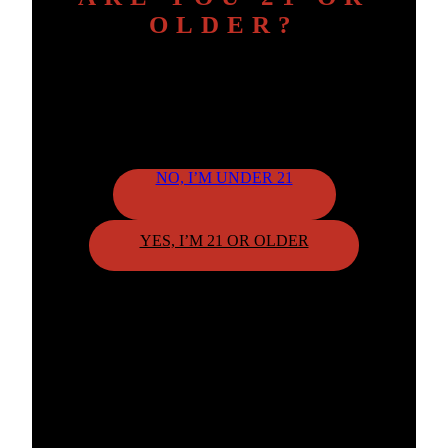
OLDER?
To continue, please confirm your age.
NO, I’M UNDER 21
YES, I’M 21 OR OLDER
By clicking "Yes," you confirm that you meet the age
requirement.