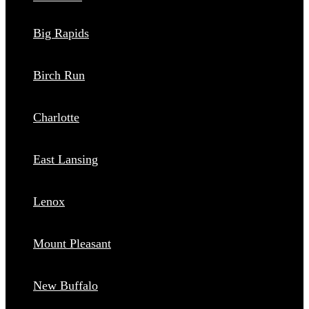
Big Rapids
Birch Run
Charlotte
East Lansing
Lenox
Mount Pleasant
New Buffalo