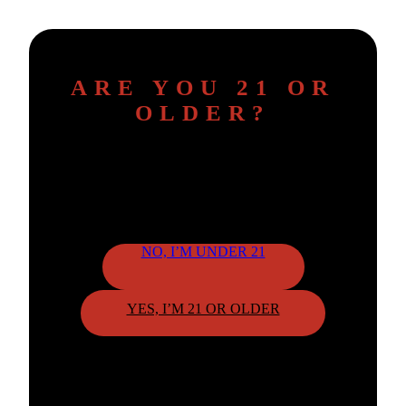
ARE YOU 21 OR
OLDER?
To continue, please confirm your age.
NO, I’M UNDER 21
YES, I’M 21 OR OLDER
By clicking "Yes," you confirm that you meet the age