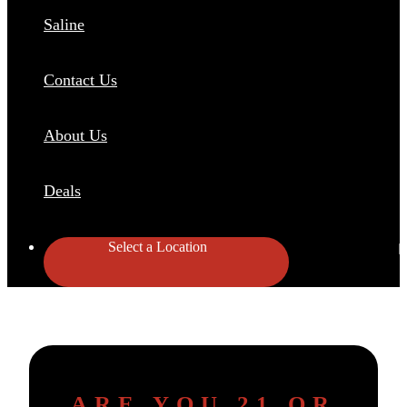
Saline
Contact Us
About Us
Deals
Select a Location
ARE YOU 21 OR