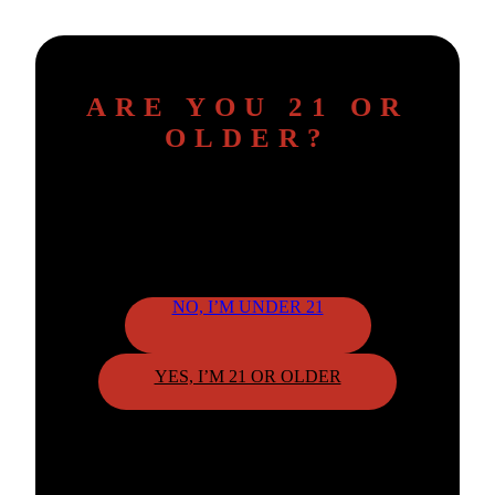
ARE YOU 21 OR
OLDER?
To continue, please confirm your age.
NO, I’M UNDER 21
YES, I’M 21 OR OLDER
By clicking "Yes," you confirm that you meet the age