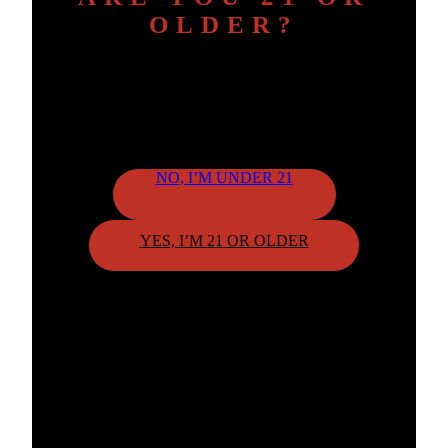
OLDER?
To continue, please confirm your age.
NO, I’M UNDER 21
YES, I’M 21 OR OLDER
By clicking "Yes," you confirm that you meet the age
requirement.