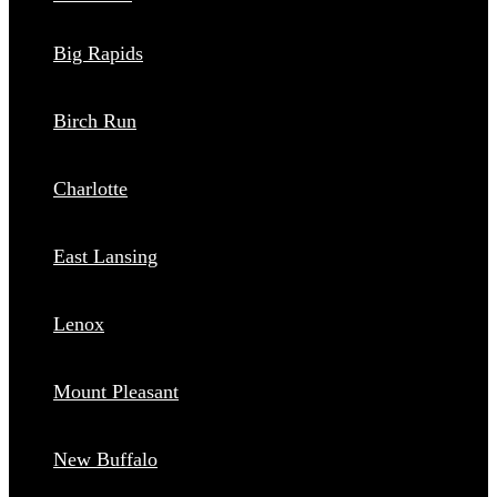
Big Rapids
Birch Run
Charlotte
East Lansing
Lenox
Mount Pleasant
New Buffalo