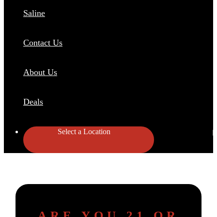
Saline
Contact Us
About Us
Deals
Select a Location
ARE YOU 21 OR