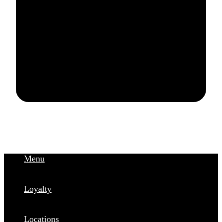
requirement.
Menu
Loyalty
Locations