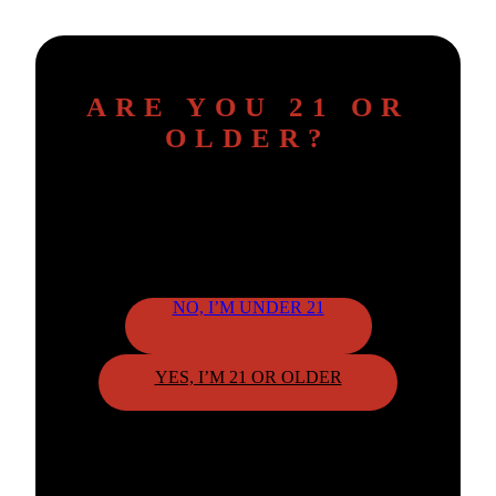
ARE YOU 21 OR
OLDER?
To continue, please confirm your age.
NO, I’M UNDER 21
YES, I’M 21 OR OLDER
By clicking "Yes," you confirm that you meet the age