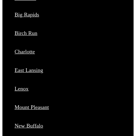
Big Rapids
Birch Run
Charlotte
East Lansing
Lenox
Mount Pleasant
New Buffalo