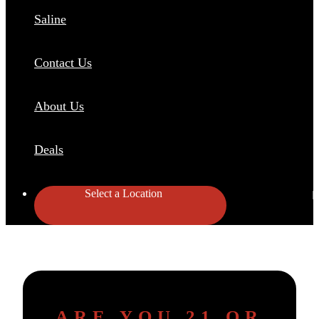
Saline
Contact Us
About Us
Deals
Select a Location
ARE YOU 21 OR