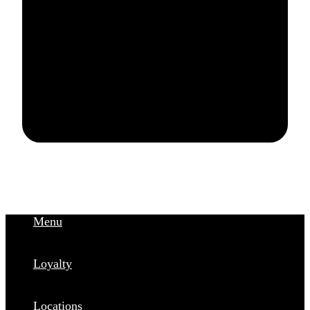
requirement.
Menu
Loyalty
Locations