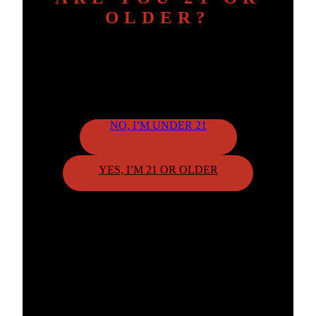
OLDER?
To continue, please confirm your age.
NO, I’M UNDER 21
YES, I’M 21 OR OLDER
By clicking "Yes," you confirm that you meet the age
requirement.