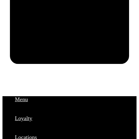
requirement.
Menu
Loyalty
Locations