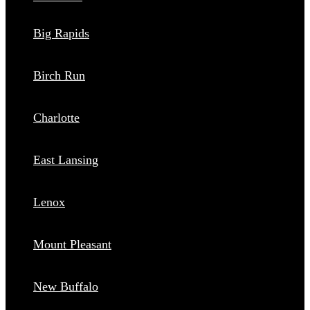
Big Rapids
Birch Run
Charlotte
East Lansing
Lenox
Mount Pleasant
New Buffalo