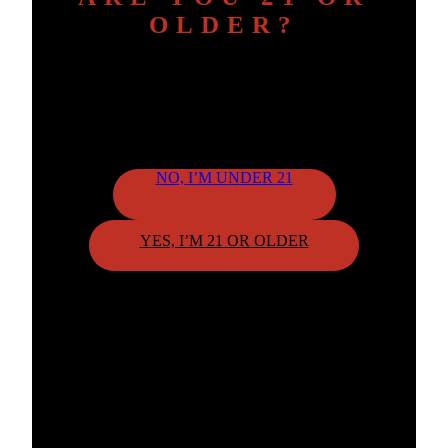
OLDER?
To continue, please confirm your age.
NO, I’M UNDER 21
YES, I’M 21 OR OLDER
By clicking "Yes," you confirm that you meet the age
requirement.