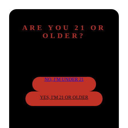
ARE YOU 21 OR
OLDER?
To continue, please confirm your age.
NO, I’M UNDER 21
YES, I’M 21 OR OLDER
By clicking "Yes," you confirm that you meet the age