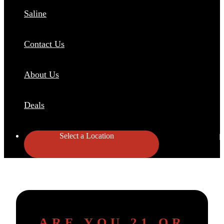
Saline
Contact Us
About Us
Deals
Select a Location
ARE YOU 21 OR