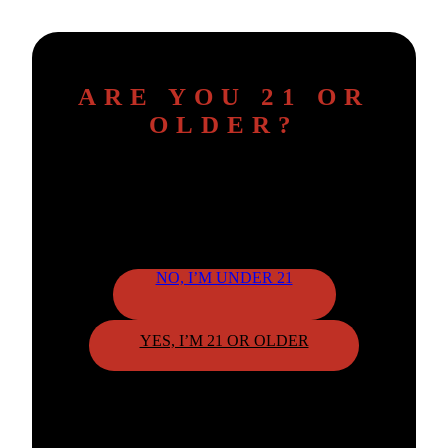
ARE YOU 21 OR
OLDER?
To continue, please confirm your age.
NO, I’M UNDER 21
YES, I’M 21 OR OLDER
By clicking "Yes," you confirm that you meet the age