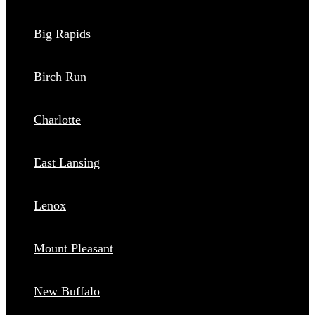
Big Rapids
Birch Run
Charlotte
East Lansing
Lenox
Mount Pleasant
New Buffalo