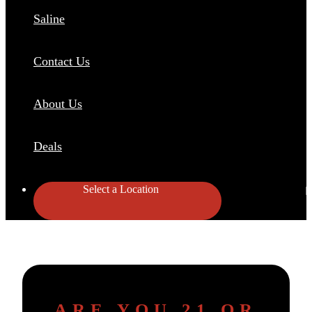
Saline
Contact Us
About Us
Deals
Select a Location
ARE YOU 21 OR