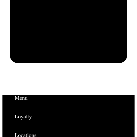
requirement.
Menu
Loyalty
Locations