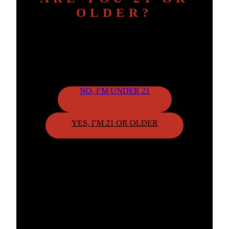
OLDER?
To continue, please confirm your age.
NO, I’M UNDER 21
YES, I’M 21 OR OLDER
By clicking "Yes," you confirm that you meet the age
requirement.