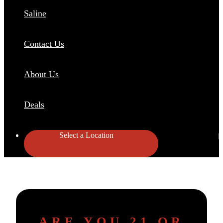
Saline
Contact Us
About Us
Deals
Select a Location
ARE YOU 21 OR