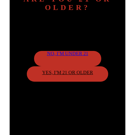
OLDER?
To continue, please confirm your age.
NO, I’M UNDER 21
YES, I’M 21 OR OLDER
By clicking "Yes," you confirm that you meet the age
requirement.