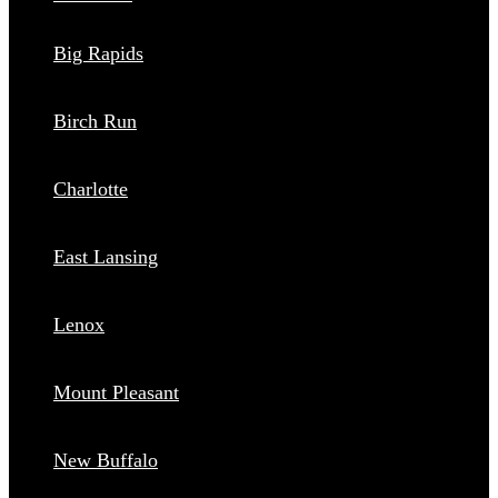
Big Rapids
Birch Run
Charlotte
East Lansing
Lenox
Mount Pleasant
New Buffalo