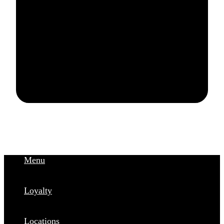
requirement.
Menu
Loyalty
Locations