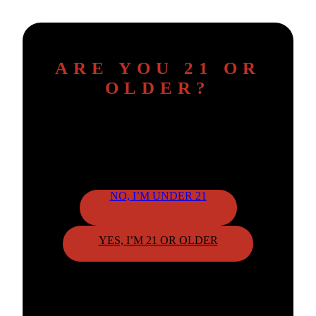
ARE YOU 21 OR
OLDER?
To continue, please confirm your age.
NO, I’M UNDER 21
YES, I’M 21 OR OLDER
By clicking "Yes," you confirm that you meet the age