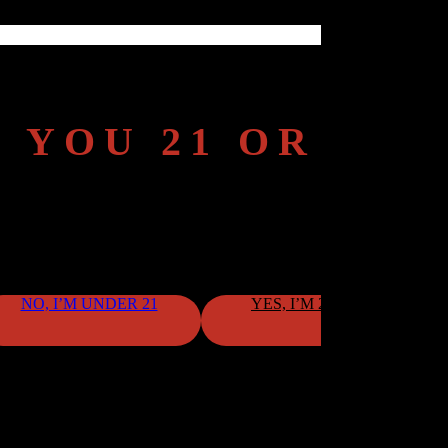
 YOU 21 OR OL
To continue, please confirm your age.
NO, I’M UNDER 21
YES, I’M 21 OR OLDER
By clicking "Yes," you confirm that you meet the age requirement.