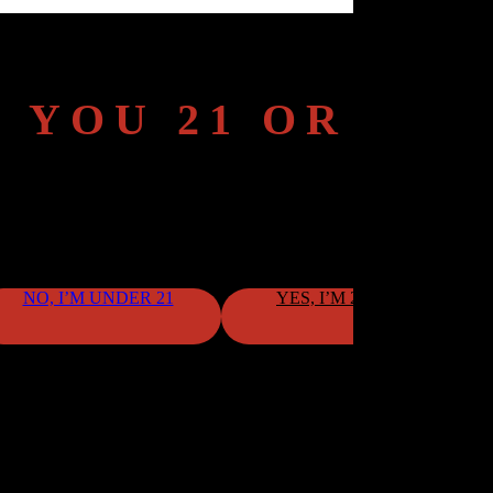
 YOU 21 OR OL
To continue, please confirm your age.
NO, I’M UNDER 21
YES, I’M 21 OR OLDER
By clicking "Yes," you confirm that you meet the age requirement.