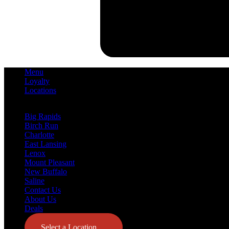
Menu
Loyalty
Locations
Big Rapids
Birch Run
Charlotte
East Lansing
Lenox
Mount Pleasant
New Buffalo
Saline
Contact Us
About Us
Deals
Select a Location