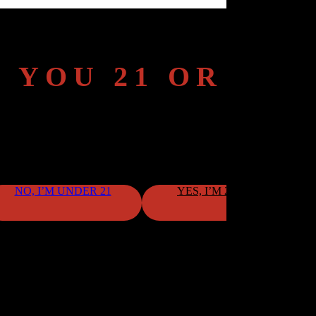
 YOU 21 OR OL
To continue, please confirm your age.
NO, I’M UNDER 21
YES, I’M 21 OR OLDER
By clicking "Yes," you confirm that you meet the age requirement.