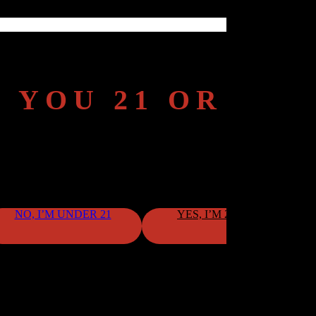
 YOU 21 OR OL
To continue, please confirm your age.
NO, I’M UNDER 21
YES, I’M 21 OR OLDER
By clicking "Yes," you confirm that you meet the age requirement.