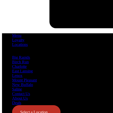
Menu
Loyalty
Locations
Big Rapids
Birch Run
Charlotte
East Lansing
Lenox
Mount Pleasant
New Buffalo
Saline
Contact Us
About Us
Deals
Select a Location