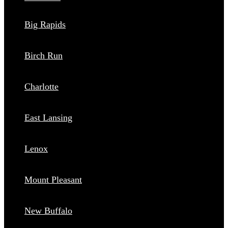
Big Rapids
Birch Run
Charlotte
East Lansing
Lenox
Mount Pleasant
New Buffalo