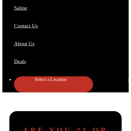
Saline
Contact Us
About Us
Deals
Select a Location
ARE YOU 21 OR