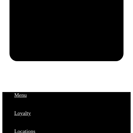
requirement.
Menu
Loyalty
Locations