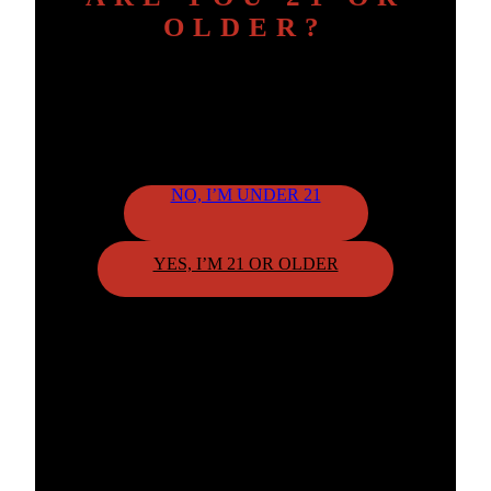
OLDER?
To continue, please confirm your age.
NO, I’M UNDER 21
YES, I’M 21 OR OLDER
By clicking "Yes," you confirm that you meet the age
requirement.