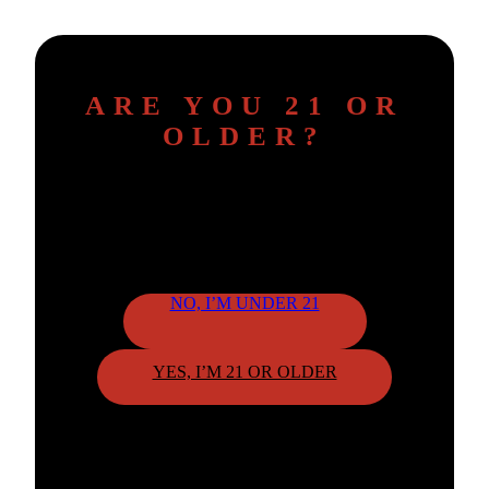
ARE YOU 21 OR
OLDER?
To continue, please confirm your age.
NO, I’M UNDER 21
YES, I’M 21 OR OLDER
By clicking "Yes," you confirm that you meet the age