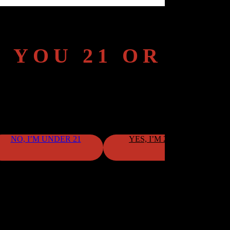
 YOU 21 OR OL
To continue, please confirm your age.
NO, I’M UNDER 21
YES, I’M 21 OR OLDER
By clicking "Yes," you confirm that you meet the age requirement.