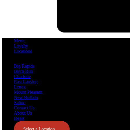
Menu
Loyalty
Locations
Big Rapids
Birch Run
Charlotte
East Lansing
Lenox
Mount Pleasant
New Buffalo
Saline
Contact Us
About Us
Deals
Select a Location