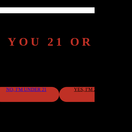
 YOU 21 OR OL
To continue, please confirm your age.
NO, I’M UNDER 21
YES, I’M 21 OR OLDER
By clicking "Yes," you confirm that you meet the age requirement.