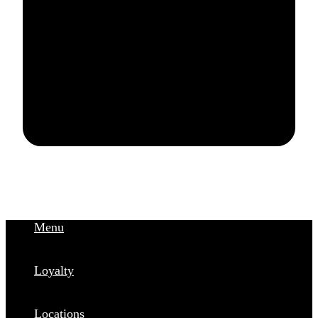
requirement.
Menu
Loyalty
Locations