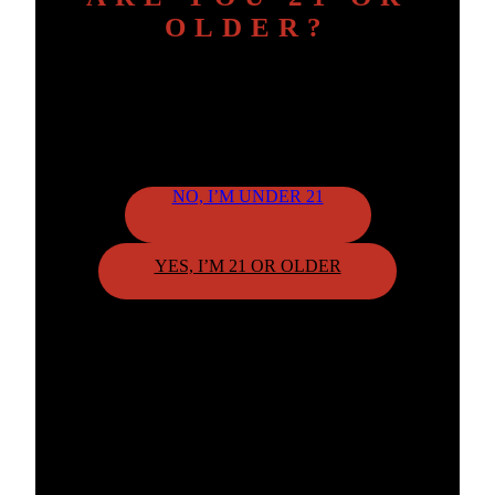
OLDER?
To continue, please confirm your age.
NO, I’M UNDER 21
YES, I’M 21 OR OLDER
By clicking "Yes," you confirm that you meet the age
requirement.