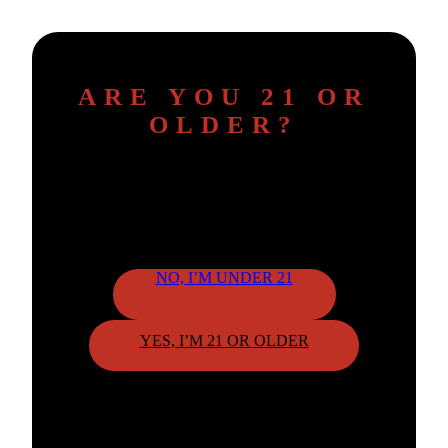
ARE YOU 21 OR
OLDER?
To continue, please confirm your age.
NO, I’M UNDER 21
YES, I’M 21 OR OLDER
By clicking "Yes," you confirm that you meet the age