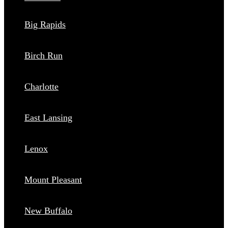
Big Rapids
Birch Run
Charlotte
East Lansing
Lenox
Mount Pleasant
New Buffalo