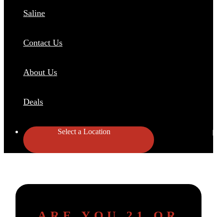
Saline
Contact Us
About Us
Deals
Select a Location
ARE YOU 21 OR