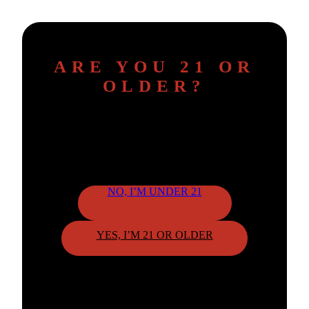
ARE YOU 21 OR
OLDER?
To continue, please confirm your age.
NO, I’M UNDER 21
YES, I’M 21 OR OLDER
By clicking "Yes," you confirm that you meet the age