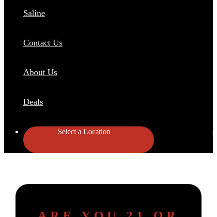
Saline
Contact Us
About Us
Deals
Select a Location
ARE YOU 21 OR