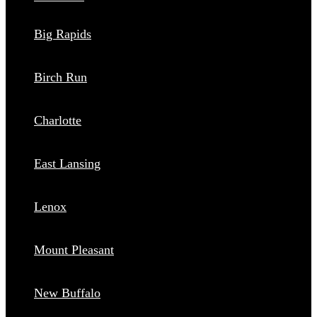
Big Rapids
Birch Run
Charlotte
East Lansing
Lenox
Mount Pleasant
New Buffalo