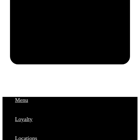
requirement.
Menu
Loyalty
Locations