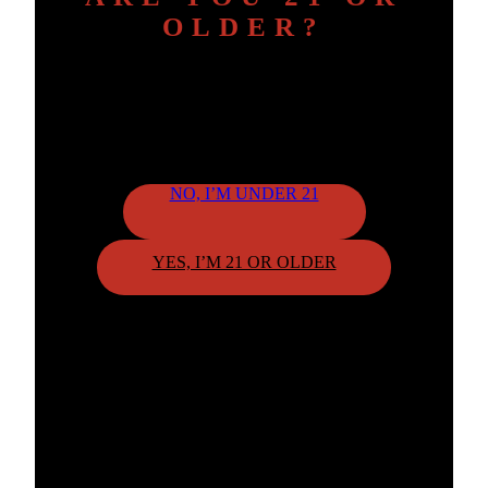
OLDER?
To continue, please confirm your age.
NO, I’M UNDER 21
YES, I’M 21 OR OLDER
By clicking "Yes," you confirm that you meet the age
requirement.