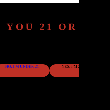
 YOU 21 OR OL
To continue, please confirm your age.
NO, I’M UNDER 21
YES, I’M 21 OR OLDER
By clicking "Yes," you confirm that you meet the age requirement.