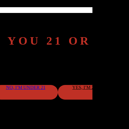
 YOU 21 OR OL
To continue, please confirm your age.
NO, I’M UNDER 21
YES, I’M 21 OR OLDER
By clicking "Yes," you confirm that you meet the age requirement.