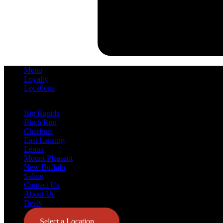
Menu
Loyalty
Locations
Big Rapids
Birch Run
Charlotte
East Lansing
Lenox
Mount Pleasant
New Buffalo
Saline
Contact Us
About Us
Deals
Select a Location