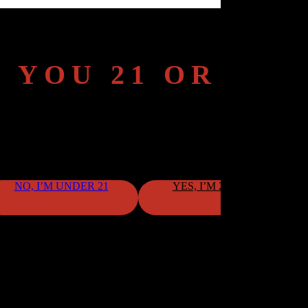
 YOU 21 OR OL
To continue, please confirm your age.
NO, I’M UNDER 21
YES, I’M 21 OR OLDER
By clicking "Yes," you confirm that you meet the age requirement.