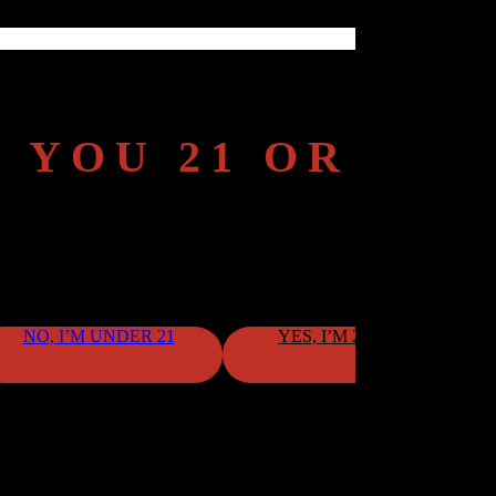
 YOU 21 OR OL
To continue, please confirm your age.
NO, I’M UNDER 21
YES, I’M 21 OR OLDER
By clicking "Yes," you confirm that you meet the age requirement.