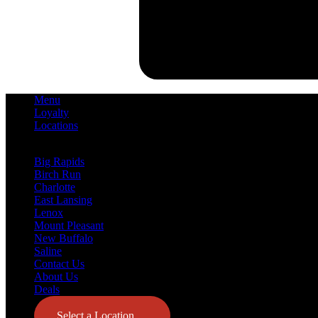
Menu
Loyalty
Locations
Big Rapids
Birch Run
Charlotte
East Lansing
Lenox
Mount Pleasant
New Buffalo
Saline
Contact Us
About Us
Deals
Select a Location