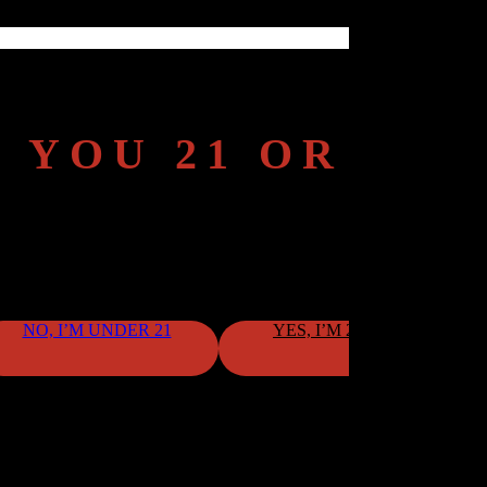
 YOU 21 OR OL
To continue, please confirm your age.
NO, I’M UNDER 21
YES, I’M 21 OR OLDER
By clicking "Yes," you confirm that you meet the age requirement.