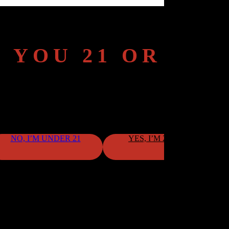
 YOU 21 OR OL
To continue, please confirm your age.
NO, I’M UNDER 21
YES, I’M 21 OR OLDER
By clicking "Yes," you confirm that you meet the age requirement.