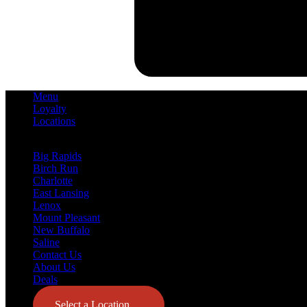
Menu
Loyalty
Locations
Big Rapids
Birch Run
Charlotte
East Lansing
Lenox
Mount Pleasant
New Buffalo
Saline
Contact Us
About Us
Deals
Select a Location