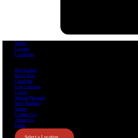
Menu
Loyalty
Locations
Big Rapids
Birch Run
Charlotte
East Lansing
Lenox
Mount Pleasant
New Buffalo
Saline
Contact Us
About Us
Deals
Select a Location