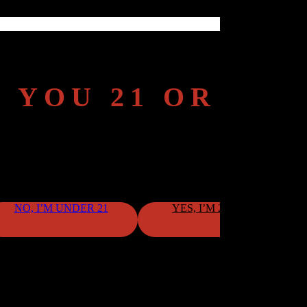
 YOU 21 OR OL
To continue, please confirm your age.
NO, I’M UNDER 21
YES, I’M 21 OR OLDER
By clicking "Yes," you confirm that you meet the age requirement.