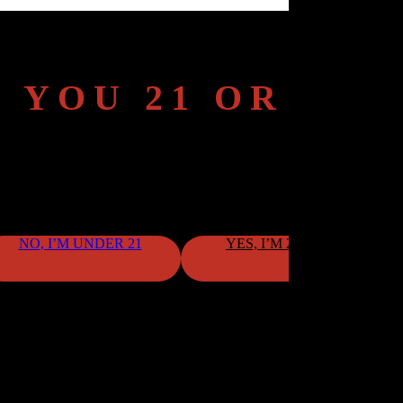
 YOU 21 OR OL
To continue, please confirm your age.
NO, I’M UNDER 21
YES, I’M 21 OR OLDER
By clicking "Yes," you confirm that you meet the age requirement.