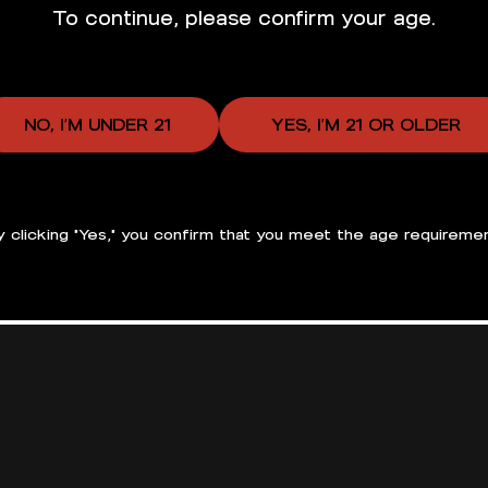
To continue, please confirm your age.
To continue, please confirm your age.
NO, I’M UNDER 21
NO, I’M UNDER 21
YES, I’M 21 OR OLDER
YES, I’M 21 OR OLDER
y clicking "Yes," you confirm that you meet the age requiremen
y clicking "Yes," you confirm that you meet the age requiremen