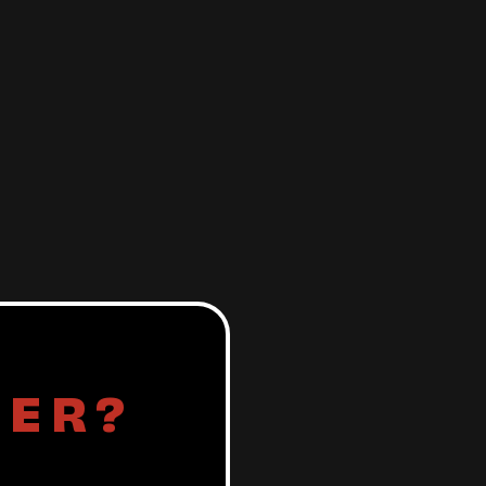
DER?
DER?