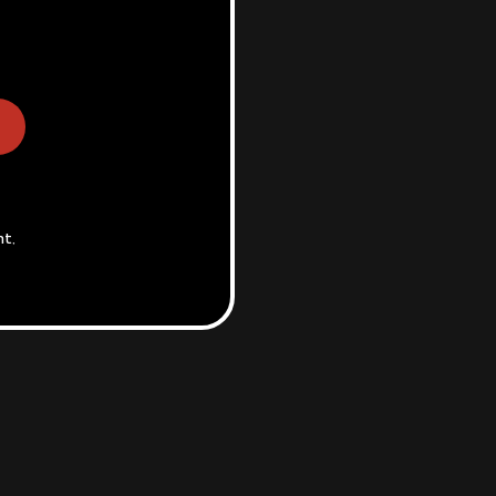
t.
t.