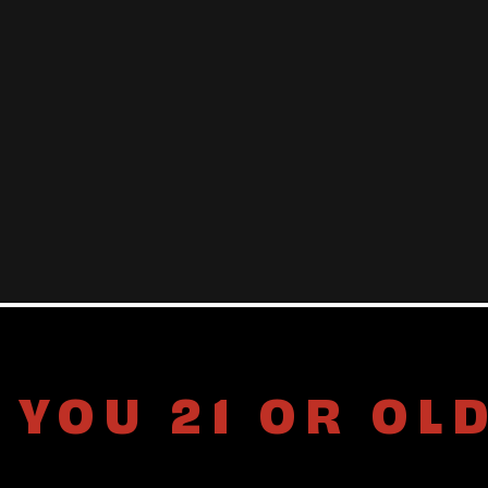
 YOU 21 OR OL
 YOU 21 OR OL