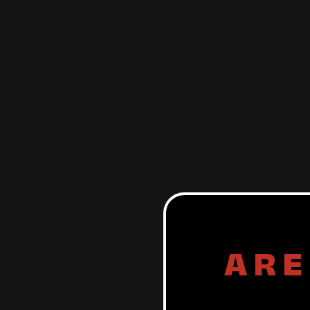
ARE
ARE