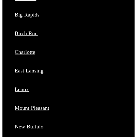
Big Rapids
Birch Run
Charlotte
East Lansing
Lenox
Mount Pleasant
New Buffalo