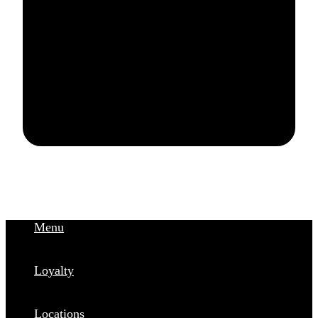
requirement.
Menu
Loyalty
Locations