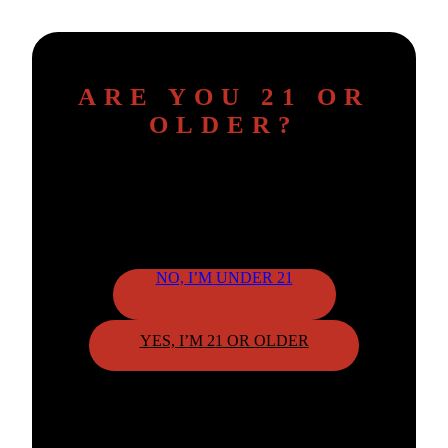
ARE YOU 21 OR
OLDER?
To continue, please confirm your age.
NO, I’M UNDER 21
YES, I’M 21 OR OLDER
By clicking "Yes," you confirm that you meet the age