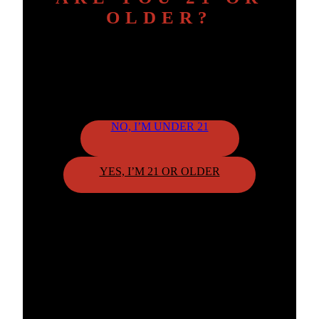
OLDER?
To continue, please confirm your age.
NO, I’M UNDER 21
YES, I’M 21 OR OLDER
By clicking "Yes," you confirm that you meet the age
requirement.