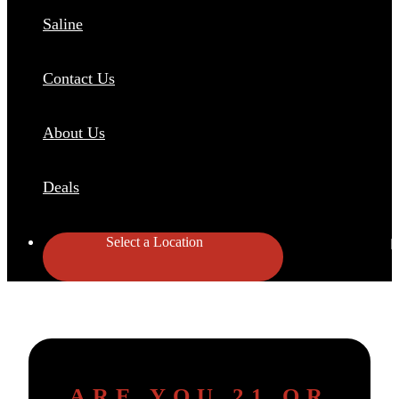
Saline
Contact Us
About Us
Deals
Select a Location
ARE YOU 21 OR