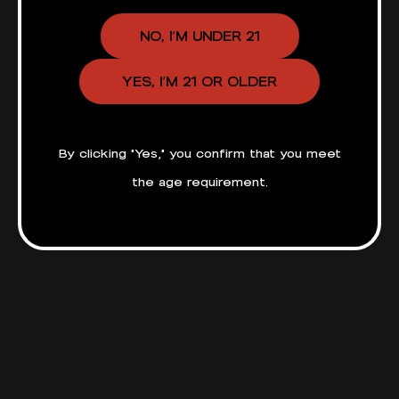
NO, I’M UNDER 21
NO, I’M UNDER 21
YES, I’M 21 OR OLDER
YES, I’M 21 OR OLDER
By clicking "Yes," you confirm that you meet
By clicking "Yes," you confirm that you meet
the age requirement.
the age requirement.