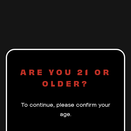
ARE YOU 21 OR
ARE YOU 21 OR
OLDER?
OLDER?
To continue, please confirm your
To continue, please confirm your
age.
age.