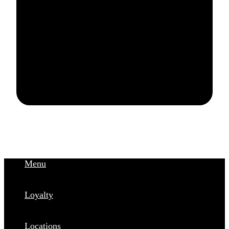
requirement.
Menu
Loyalty
Locations