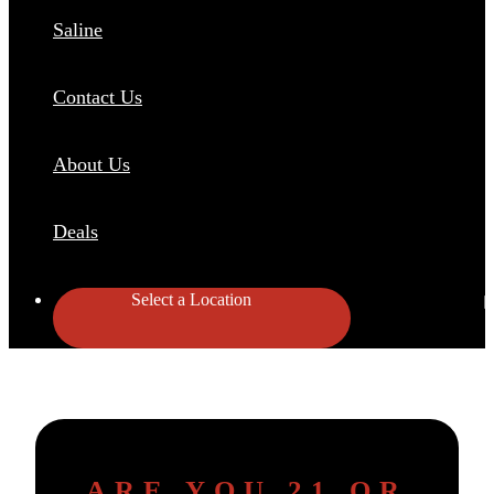
Saline
Contact Us
About Us
Deals
Select a Location
ARE YOU 21 OR