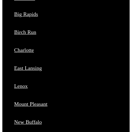
Big Rapids
Birch Run
Charlotte
East Lansing
Lenox
Mount Pleasant
New Buffalo