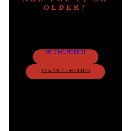
OLDER?
To continue, please confirm your age.
NO, I’M UNDER 21
YES, I’M 21 OR OLDER
By clicking "Yes," you confirm that you meet the age
requirement.