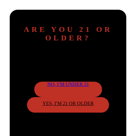
ARE YOU 21 OR
OLDER?
To continue, please confirm your age.
NO, I’M UNDER 21
YES, I’M 21 OR OLDER
By clicking "Yes," you confirm that you meet the age