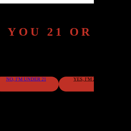
 YOU 21 OR OL
To continue, please confirm your age.
NO, I’M UNDER 21
YES, I’M 21 OR OLDER
By clicking "Yes," you confirm that you meet the age requirement.