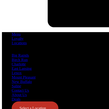
Menu
Loyalty
Locations
Big Rapids
Birch Run
Charlotte
East Lansing
Lenox
Mount Pleasant
New Buffalo
Saline
Contact Us
About Us
Deals
Select a Location