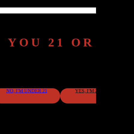
 YOU 21 OR OL
To continue, please confirm your age.
NO, I’M UNDER 21
YES, I’M 21 OR OLDER
By clicking "Yes," you confirm that you meet the age requirement.