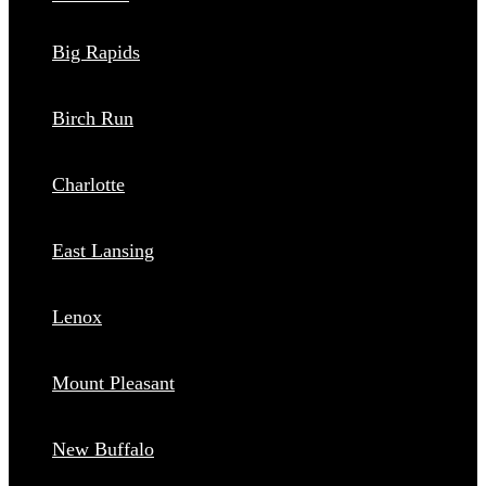
Big Rapids
Birch Run
Charlotte
East Lansing
Lenox
Mount Pleasant
New Buffalo