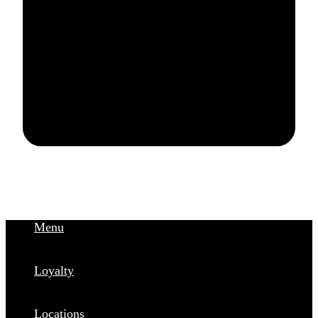
requirement.
Menu
Loyalty
Locations