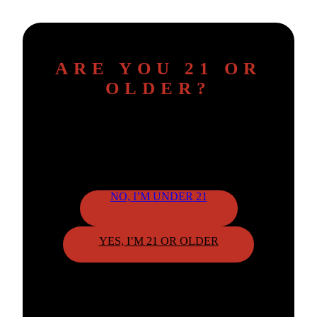
ARE YOU 21 OR
OLDER?
To continue, please confirm your age.
NO, I’M UNDER 21
YES, I’M 21 OR OLDER
By clicking "Yes," you confirm that you meet the age