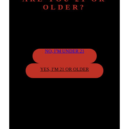
OLDER?
To continue, please confirm your age.
NO, I’M UNDER 21
YES, I’M 21 OR OLDER
By clicking "Yes," you confirm that you meet the age
requirement.