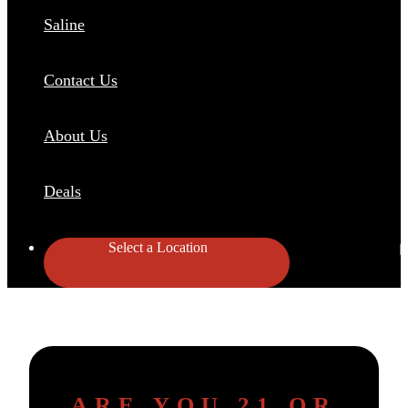
Saline
Contact Us
About Us
Deals
Select a Location
ARE YOU 21 OR