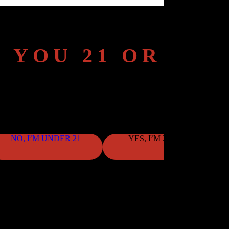
 YOU 21 OR OL
To continue, please confirm your age.
NO, I’M UNDER 21
YES, I’M 21 OR OLDER
By clicking "Yes," you confirm that you meet the age requirement.