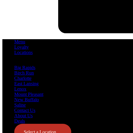
Menu
Loyalty
Locations
Big Rapids
Birch Run
Charlotte
East Lansing
Lenox
Mount Pleasant
New Buffalo
Saline
Contact Us
About Us
Deals
Select a Location