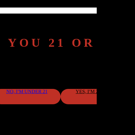
 YOU 21 OR OL
To continue, please confirm your age.
NO, I’M UNDER 21
YES, I’M 21 OR OLDER
By clicking "Yes," you confirm that you meet the age requirement.