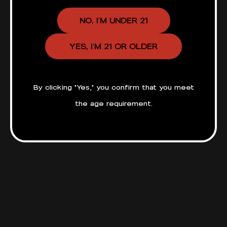
NO, I’M UNDER 21
NO, I’M UNDER 21
YES, I’M 21 OR OLDER
YES, I’M 21 OR OLDER
By clicking "Yes," you confirm that you meet
By clicking "Yes," you confirm that you meet
the age requirement.
the age requirement.