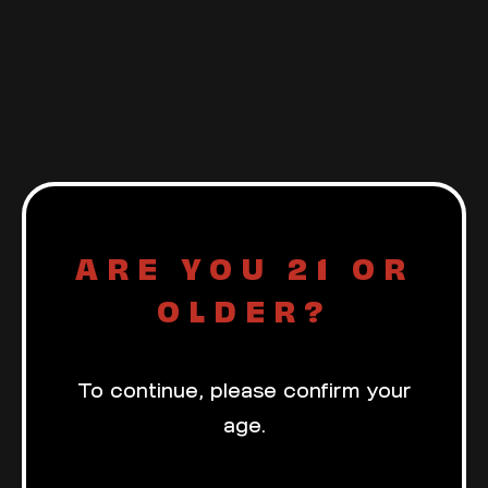
ARE YOU 21 OR
ARE YOU 21 OR
OLDER?
OLDER?
To continue, please confirm your
To continue, please confirm your
age.
age.