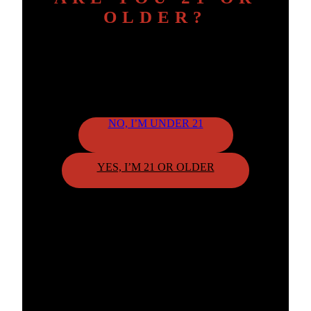
OLDER?
To continue, please confirm your age.
NO, I’M UNDER 21
YES, I’M 21 OR OLDER
By clicking "Yes," you confirm that you meet the age
requirement.