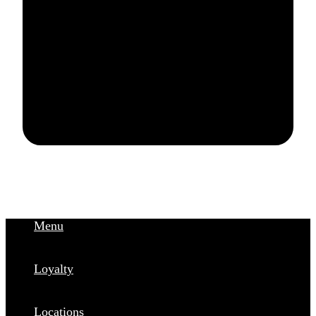
requirement.
Menu
Loyalty
Locations