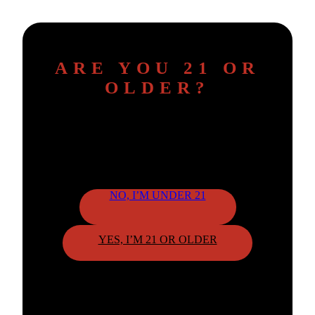
ARE YOU 21 OR
OLDER?
To continue, please confirm your age.
NO, I’M UNDER 21
YES, I’M 21 OR OLDER
By clicking "Yes," you confirm that you meet the age