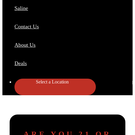
Saline
Contact Us
About Us
Deals
Select a Location
ARE YOU 21 OR