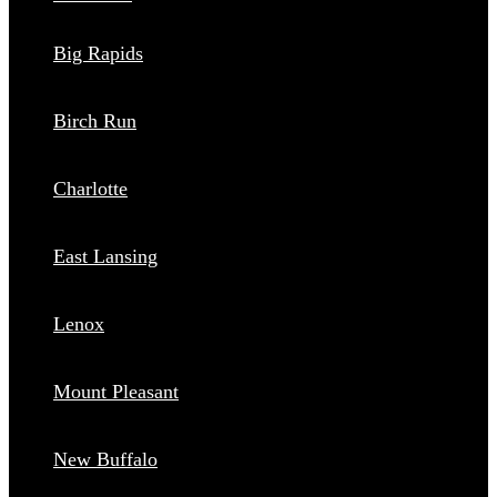
Big Rapids
Birch Run
Charlotte
East Lansing
Lenox
Mount Pleasant
New Buffalo