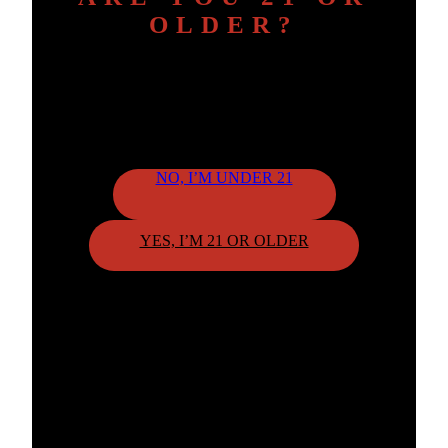
OLDER?
To continue, please confirm your age.
NO, I’M UNDER 21
YES, I’M 21 OR OLDER
By clicking "Yes," you confirm that you meet the age
requirement.