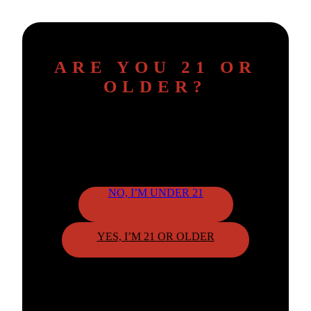
ARE YOU 21 OR
OLDER?
To continue, please confirm your age.
NO, I’M UNDER 21
YES, I’M 21 OR OLDER
By clicking "Yes," you confirm that you meet the age