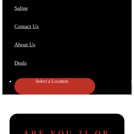
Saline
Contact Us
About Us
Deals
Select a Location
ARE YOU 21 OR