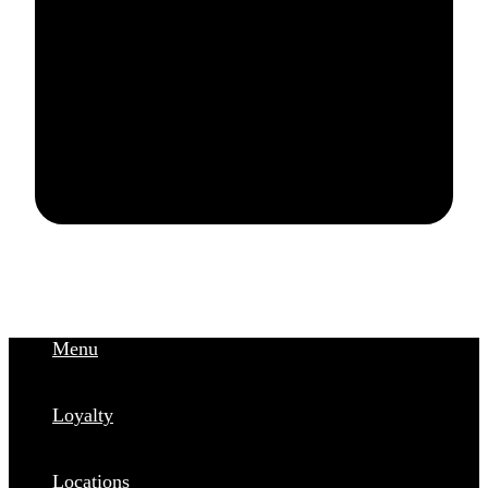
requirement.
Menu
Loyalty
Locations