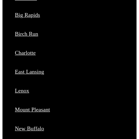
Big Rapids
Birch Run
Charlotte
East Lansing
Lenox
Mount Pleasant
New Buffalo