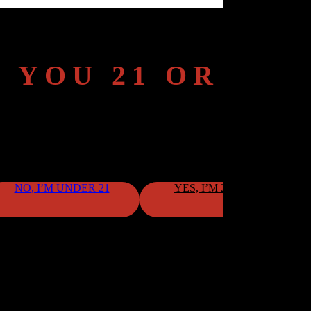
 YOU 21 OR OL
To continue, please confirm your age.
NO, I’M UNDER 21
YES, I’M 21 OR OLDER
By clicking "Yes," you confirm that you meet the age requirement.