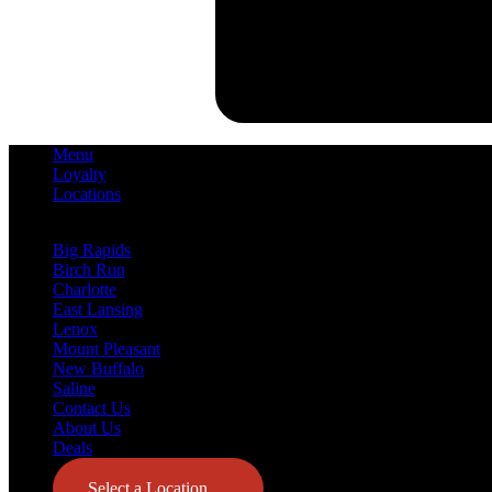
Menu
Loyalty
Locations
Big Rapids
Birch Run
Charlotte
East Lansing
Lenox
Mount Pleasant
New Buffalo
Saline
Contact Us
About Us
Deals
Select a Location