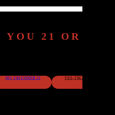
 YOU 21 OR OL
To continue, please confirm your age.
NO, I’M UNDER 21
YES, I’M 21 OR OLDER
By clicking "Yes," you confirm that you meet the age requirement.