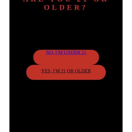
OLDER?
To continue, please confirm your age.
NO, I’M UNDER 21
YES, I’M 21 OR OLDER
By clicking "Yes," you confirm that you meet the age
requirement.