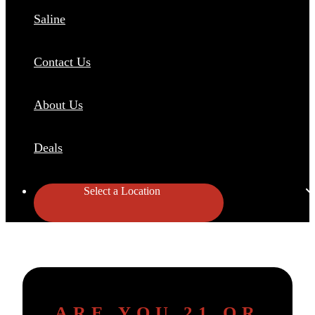
Saline
Contact Us
About Us
Deals
Select a Location
ARE YOU 21 OR