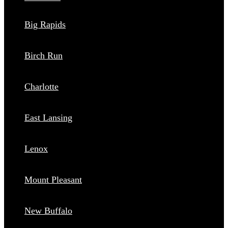
Big Rapids
Birch Run
Charlotte
East Lansing
Lenox
Mount Pleasant
New Buffalo