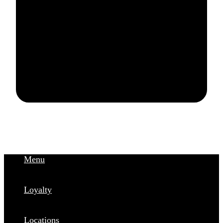
requirement.
Menu
Loyalty
Locations