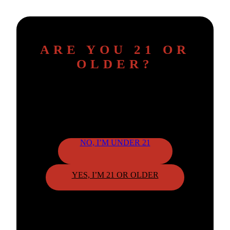
ARE YOU 21 OR
OLDER?
To continue, please confirm your age.
NO, I’M UNDER 21
YES, I’M 21 OR OLDER
By clicking "Yes," you confirm that you meet the age