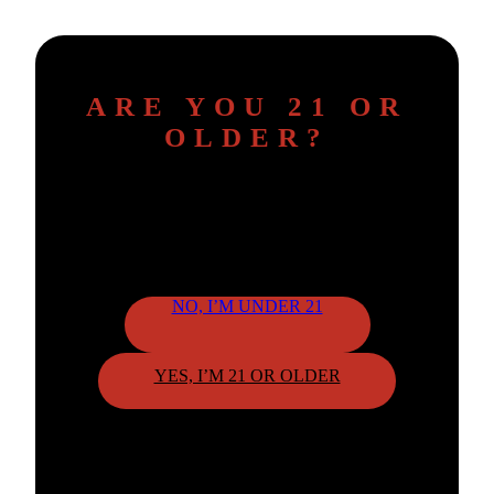
ARE YOU 21 OR
OLDER?
To continue, please confirm your age.
NO, I’M UNDER 21
YES, I’M 21 OR OLDER
By clicking "Yes," you confirm that you meet the age