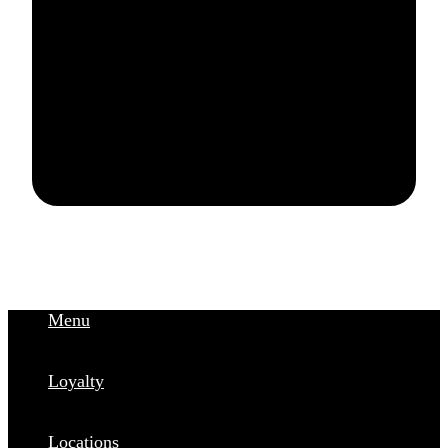
requirement.
Menu
Loyalty
Locations