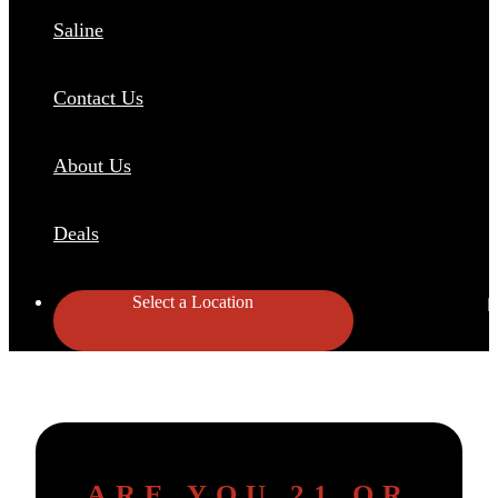
Saline
Contact Us
About Us
Deals
Select a Location
ARE YOU 21 OR