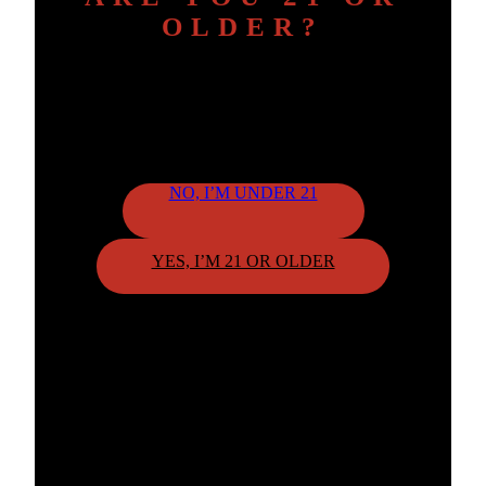
OLDER?
To continue, please confirm your age.
NO, I’M UNDER 21
YES, I’M 21 OR OLDER
By clicking "Yes," you confirm that you meet the age
requirement.