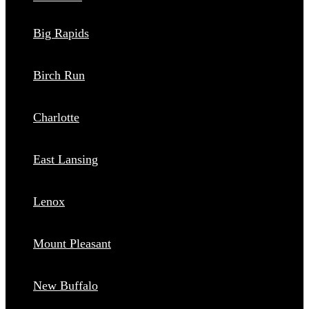
Big Rapids
Birch Run
Charlotte
East Lansing
Lenox
Mount Pleasant
New Buffalo