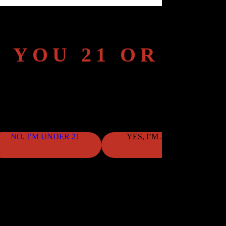
 YOU 21 OR OL
To continue, please confirm your age.
NO, I’M UNDER 21
YES, I’M 21 OR OLDER
By clicking "Yes," you confirm that you meet the age requirement.