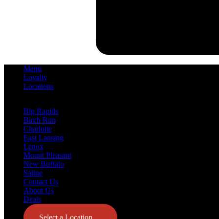
Menu
Loyalty
Locations
Big Rapids
Birch Run
Charlotte
East Lansing
Lenox
Mount Pleasant
New Buffalo
Saline
Contact Us
About Us
Deals
Select a Location