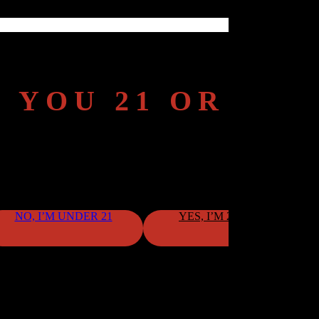
 YOU 21 OR OL
To continue, please confirm your age.
NO, I’M UNDER 21
YES, I’M 21 OR OLDER
By clicking "Yes," you confirm that you meet the age requirement.