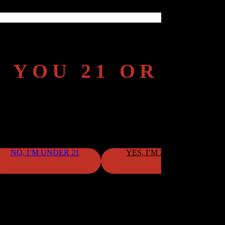
 YOU 21 OR OL
To continue, please confirm your age.
NO, I’M UNDER 21
YES, I’M 21 OR OLDER
By clicking "Yes," you confirm that you meet the age requirement.