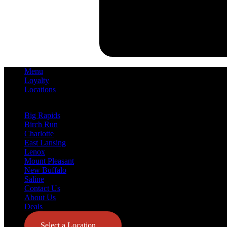
Menu
Loyalty
Locations
Big Rapids
Birch Run
Charlotte
East Lansing
Lenox
Mount Pleasant
New Buffalo
Saline
Contact Us
About Us
Deals
Select a Location