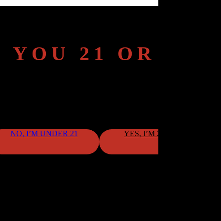
 YOU 21 OR OL
To continue, please confirm your age.
NO, I’M UNDER 21
YES, I’M 21 OR OLDER
By clicking "Yes," you confirm that you meet the age requirement.