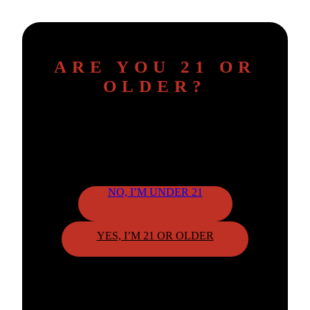
ARE YOU 21 OR
OLDER?
To continue, please confirm your age.
NO, I’M UNDER 21
YES, I’M 21 OR OLDER
By clicking "Yes," you confirm that you meet the age