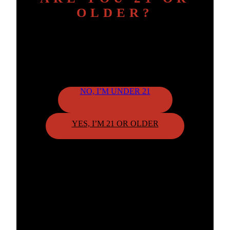
OLDER?
To continue, please confirm your age.
NO, I’M UNDER 21
YES, I’M 21 OR OLDER
By clicking "Yes," you confirm that you meet the age
requirement.