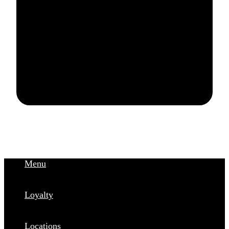
requirement.
Menu
Loyalty
Locations