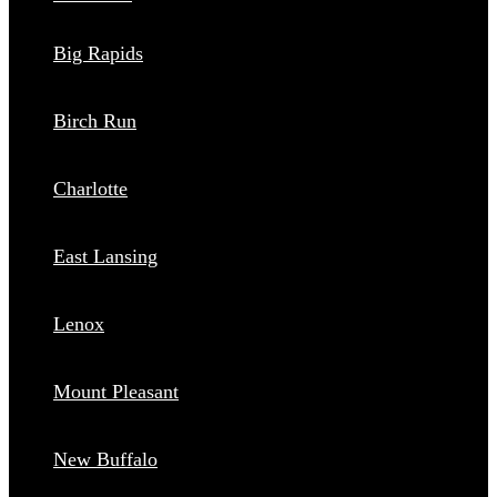
Big Rapids
Birch Run
Charlotte
East Lansing
Lenox
Mount Pleasant
New Buffalo