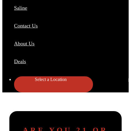
Saline
Contact Us
About Us
Deals
Select a Location
ARE YOU 21 OR