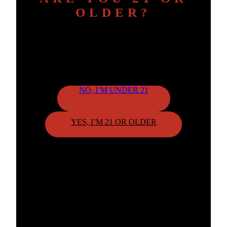
OLDER?
To continue, please confirm your age.
NO, I’M UNDER 21
YES, I’M 21 OR OLDER
By clicking "Yes," you confirm that you meet the age
requirement.