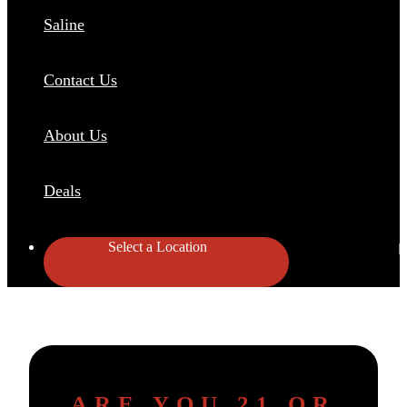
Saline
Contact Us
About Us
Deals
Select a Location
ARE YOU 21 OR