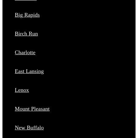
Big Rapids
Birch Run
Charlotte
East Lansing
Lenox
Mount Pleasant
New Buffalo