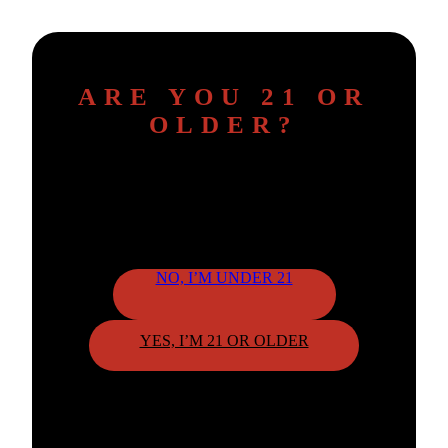
ARE YOU 21 OR
OLDER?
To continue, please confirm your age.
NO, I’M UNDER 21
YES, I’M 21 OR OLDER
By clicking "Yes," you confirm that you meet the age