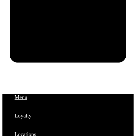
requirement.
Menu
Loyalty
Locations