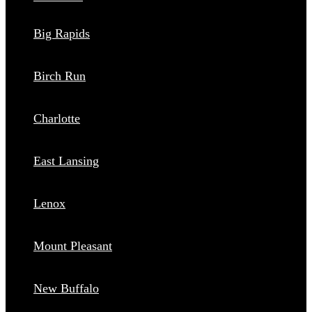
Big Rapids
Birch Run
Charlotte
East Lansing
Lenox
Mount Pleasant
New Buffalo