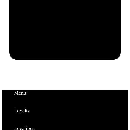
requirement.
Menu
Loyalty
Locations