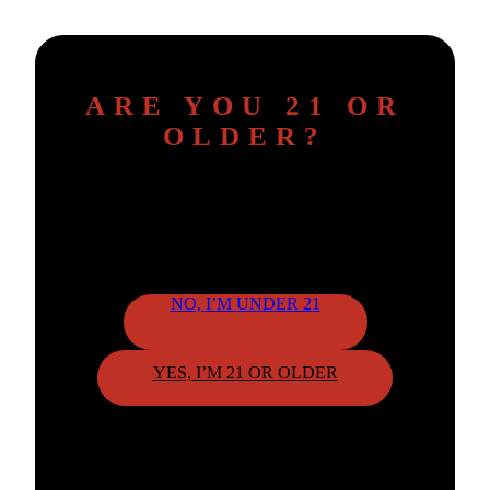
ARE YOU 21 OR
OLDER?
To continue, please confirm your age.
NO, I’M UNDER 21
YES, I’M 21 OR OLDER
By clicking "Yes," you confirm that you meet the age