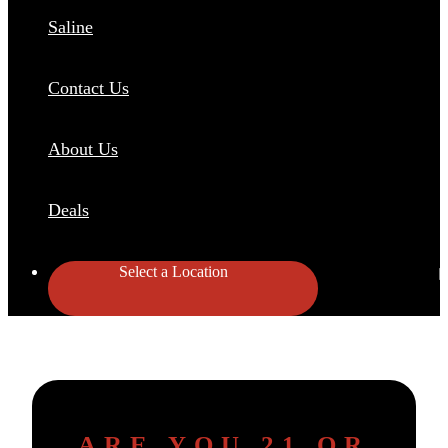
Saline
Contact Us
About Us
Deals
Select a Location
ARE YOU 21 OR