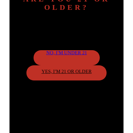
OLDER?
To continue, please confirm your age.
NO, I’M UNDER 21
YES, I’M 21 OR OLDER
By clicking "Yes," you confirm that you meet the age
requirement.